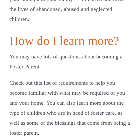
the lives of abandoned, abused and neglected
children.
How do I learn more?
You may have lots of questions about becoming a
Foster Parent
Check out this list of requirements to help you
become familiar with what may be required of you
and your home. You can also learn more about the
type of children who are in need of foster care, as
well as some of the blessings that come from being a
foster parent.