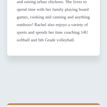
and raising urban chickens. She loves to
spend time with her family playing board
games, cooking and canning and anything
outdoors! Rachel also enjoys a variety of
sports and spends her time coaching 14U
softball and 6th Grade volleyball.