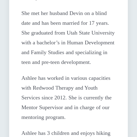
She met her husband Devin on a blind
date and has been married for 17 years.
She graduated from Utah State University
with a bachelor’s in Human Development
and Family Studies and specializing in
teen and pre-teen development.
Ashlee has worked in various capacities
with Redwood Therapy and Youth
Services since 2012. She is currently the
Mentor Supervisor and in charge of our
mentoring program.
Ashlee has 3 children and enjoys hiking