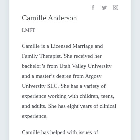
Camille Anderson
LMFT
Camille is a Licensed Marriage and
Family Therapist. She received her
bachelor’s from Utah Valley University
and a master’s degree from Argosy
University SLC. She has a variety of
experience working with children, teens,
and adults. She has eight years of clinical
experience.
Camille has helped with issues of