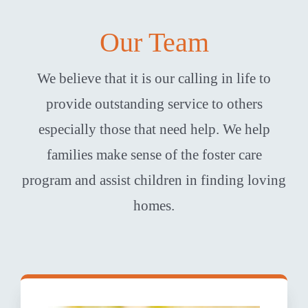
Our Team
We believe that it is our calling in life to
provide outstanding service to others
especially those that need help. We help
families make sense of the foster care
program and assist children in finding loving
homes.