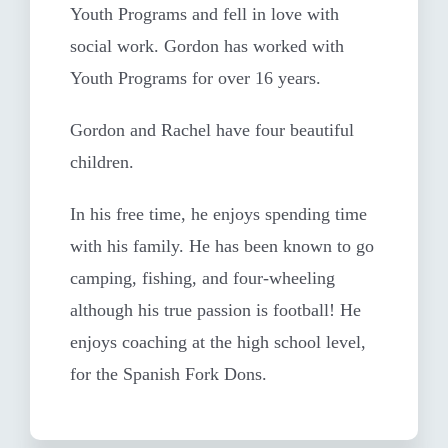
Youth Programs and fell in love with
social work. Gordon has worked with
Youth Programs for over 16 years.
Gordon and Rachel have four beautiful
children.
In his free time, he enjoys spending time
with his family. He has been known to go
camping, fishing, and four-wheeling
although his true passion is football! He
enjoys coaching at the high school level,
for the Spanish Fork Dons.