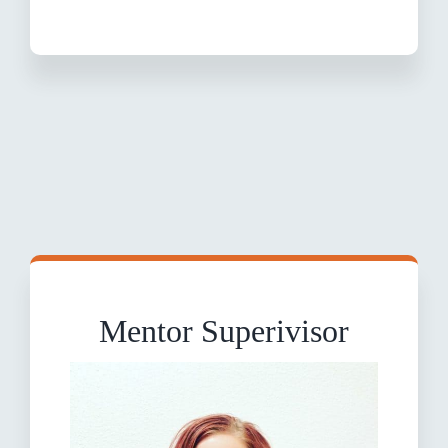
Mentor Superivisor