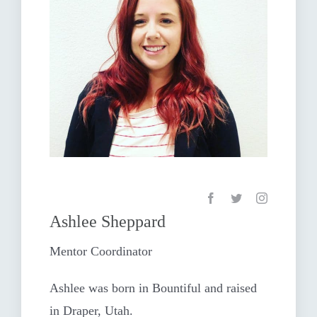
Ashlee Sheppard
Mentor Coordinator
Ashlee was born in Bountiful and raised
in Draper, Utah.