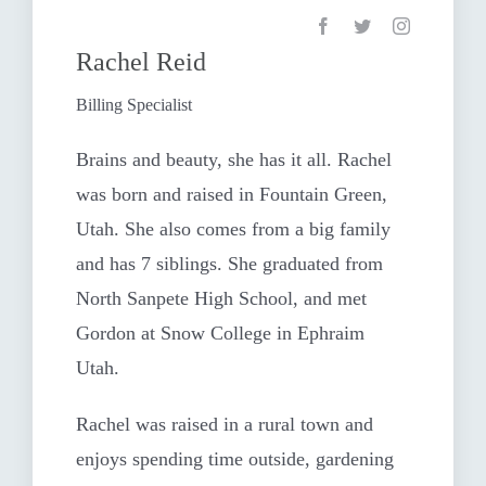
Rachel Reid
Billing Specialist
Brains and beauty, she has it all. Rachel
was born and raised in Fountain Green,
Utah. She also comes from a big family
and has 7 siblings. She graduated from
North Sanpete High School, and met
Gordon at Snow College in Ephraim
Utah.
Rachel was raised in a rural town and
enjoys spending time outside, gardening