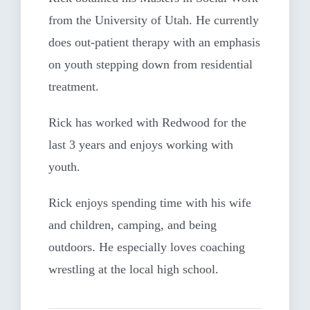
from the University of Utah. He currently
does out-patient therapy with an emphasis
on youth stepping down from residential
treatment.
Rick has worked with Redwood for the
last 3 years and enjoys working with
youth.
Rick enjoys spending time with his wife
and children, camping, and being
outdoors. He especially loves coaching
wrestling at the local high school.