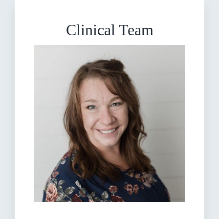
Clinical Team