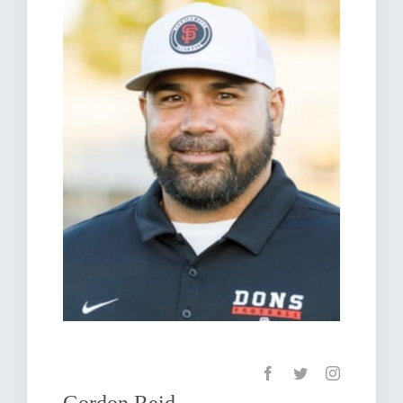
Gordon Reid