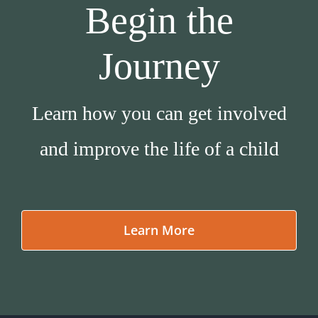
Begin the
Journey
Learn how you can get involved
and improve the life of a child
Learn More