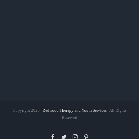
Copyright 2020 |
Redwood Therapy and Youth Services
| All Rights
Reserved
Facebook
Twitter
Instagram
Pinterest