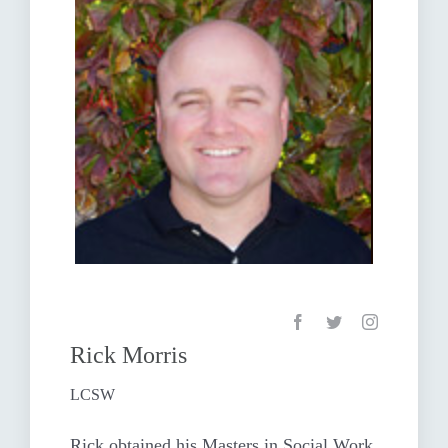
Rick Morris
LCSW
Rick obtained his Masters in Social Work