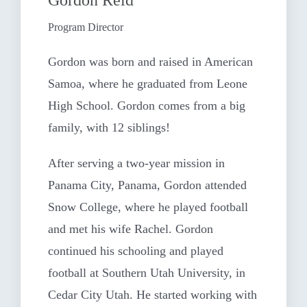
Program Director
Gordon was born and raised in American
Samoa, where he graduated from Leone
High School. Gordon comes from a big
family, with 12 siblings!
After serving a two-year mission in
Panama City, Panama, Gordon attended
Snow College, where he played football
and met his wife Rachel. Gordon
continued his schooling and played
football at Southern Utah University, in
Cedar City Utah. He started working with