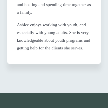
and boating and spending time together as
a family.
Ashlee enjoys working with youth, and
especially with young adults. She is very
knowledgeable about youth programs and
getting help for the clients she serves.