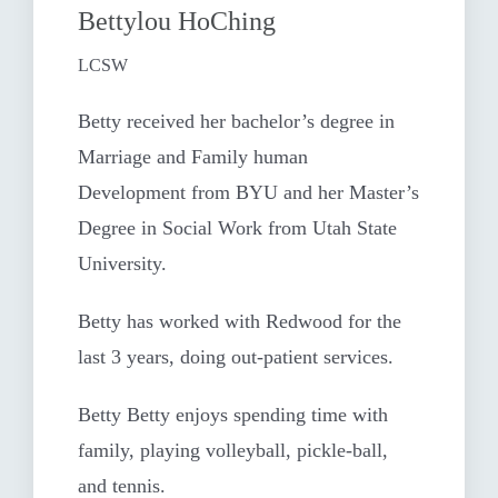
Bettylou HoChing
LCSW
Betty received her bachelor’s degree in
Marriage and Family human
Development from BYU and her Master’s
Degree in Social Work from Utah State
University.
Betty has worked with Redwood for the
last 3 years, doing out-patient services.
Betty Betty enjoys spending time with
family, playing volleyball, pickle-ball,
and tennis.