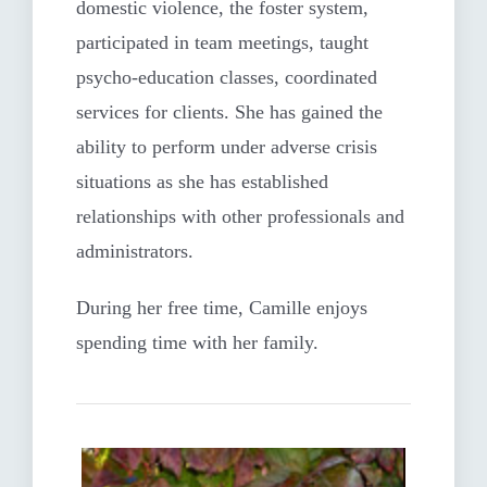
domestic violence, the foster system,
participated in team meetings, taught
psycho-education classes, coordinated
services for clients. She has gained the
ability to perform under adverse crisis
situations as she has established
relationships with other professionals and
administrators.
During her free time, Camille enjoys
spending time with her family.