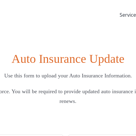
Servic
Auto Insurance Update
Use this form to upload your Auto Insurance Information.
orce. You will be required to provide updated auto insurance
renews.