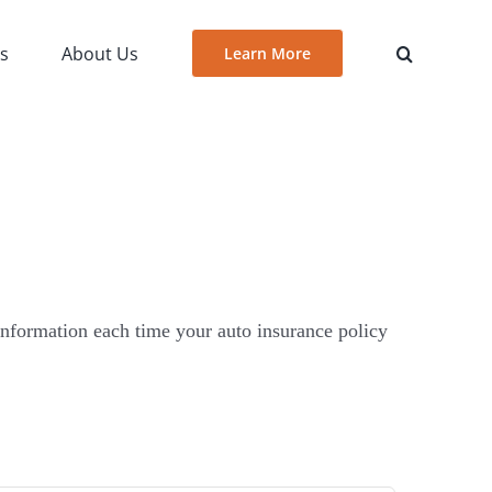
es
About Us
Learn More
 information each time your auto insurance policy