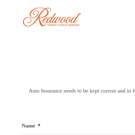
Skip
to
content
Auto Insurance needs to be kept current and in f
Name
*