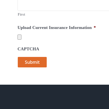
First
Upload Current Insurance Information
*
CAPTCHA