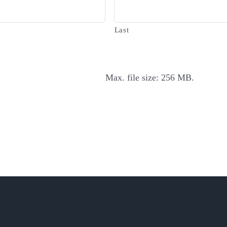
Last
Max. file size: 256 MB.